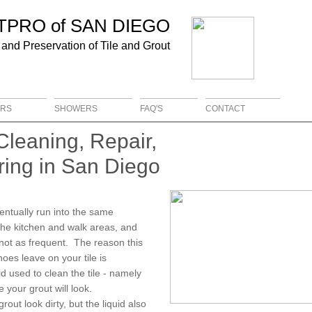
UTPRO of
SAN DIEGO
 and Preservation of Tile and Grout
RS
SHOWERS
FAQ'S
CONTACT
Cleaning, Repair,
ring in San Diego
ventually run into the same
 the kitchen and walk areas, and
s not as frequent. The reason this
hoes leave on your tile is
id used to clean the tile - namely
your grout will look.
out look dirty, but the liquid also