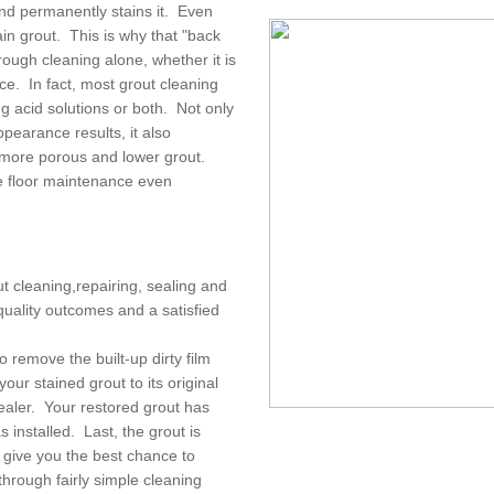
and permanently stains it. Even
in grout. This is why that "back
rough cleaning alone, whether it is
ice. In fact, most grout cleaning
g acid solutions or both. Not only
pearance results, it also
 more porous and lower grout.
e floor maintenance even
ut cleaning,repairing, sealing and
quality outcomes and a satisfied
o remove the built-up dirty film
our stained grout to its original
sealer. Your restored grout has
 installed. Last, the grout is
d give you the best chance to
through fairly simple cleaning