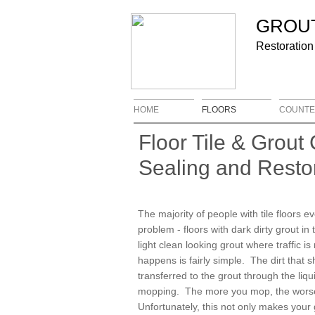
​​​GRO
Restoration
HOME
FLOORS
COUNTE
Floor Tile & Grout 
Sealing and Resto
The majority of people with tile floors e
problem - floors with dark dirty grout in
light clean looking grout where traffic i
happens is fairly simple. The dirt that s
transferred to the grout through the liqu
mopping. The more you mop, the worse 
Unfortunately, this not only makes your gr