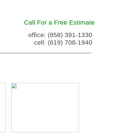
Call For a Free Estimate
office: (858) 391-1330
cell: (619) 708-1940