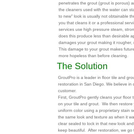
penetrates the grout (grout is porous) 
the cleaners used with the water can sta
to new" look is usually not obtainable th
you that cleans it or a professional serv
services use high pressure steam, stron
does this produce less than desirable ap
damages your grout making it rougher,
This damage to your grout makes futur
more hopeless than before cleaning.
The Solution
GroutPro is a leader in floor tile and gro
restoration in San Diego. We believe in 
customer.
First, GroutPro gently cleans your floor t
on your tile and grout. We then restore y
uniform color using a proprietary stain 
the same look and texture as when it was
clear sealed to lock in that new look an
keep beautiful. After restoration, we go 